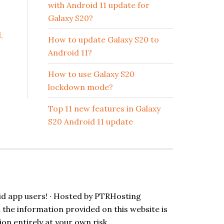
with Android 11 update for
Galaxy S20?
l
,
How to update Galaxy S20 to
Android 11?
How to use Galaxy S20
lockdown mode?
Top 11 new features in Galaxy
S20 Android 11 update
id app users! · Hosted by
PTRHosting
l the information provided on this website is
ion entirely at your own risk.