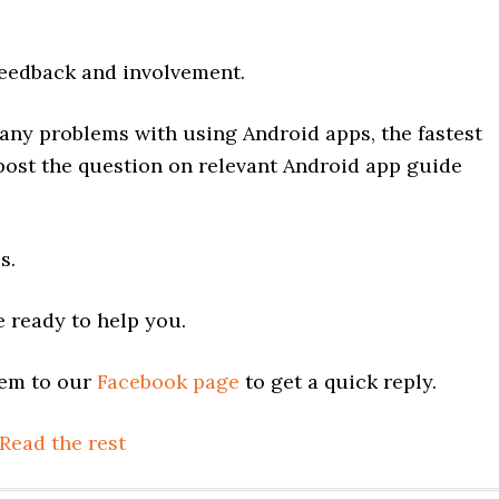
edback and involvement.
any problems with using Android apps, the fastest
 post the question on relevant Android app guide
s.
 ready to help you.
lem to our
Facebook page
to get a quick reply.
Read the rest