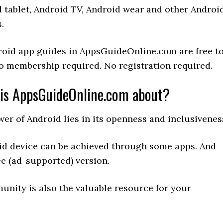
 tablet, Android TV, Android wear and other Androi
.
roid app guides in AppsGuideOnline.com are free t
o membership required. No registration required.
is AppsGuideOnline.com about?
er of Android lies in its openness and inclusivenes
id device can be achieved through some apps. And
ee (ad-supported) version.
unity is also the valuable resource for your