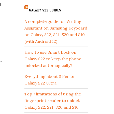
d
GALAXY S22 GUIDES
A complete guide for Writing
o
Assistant on Samsung Keyboard
on Galaxy S22, S21, S20 and S10
(with Android 12)
How to use Smart Lock on
Galaxy S22 to keep the phone
s.
unlocked automagically?
Everything about S Pen on
Galaxy S22 Ultra
Top 7 limitations of using the
fingerprint reader to unlock
Galaxy S22, S21, S20 and S10