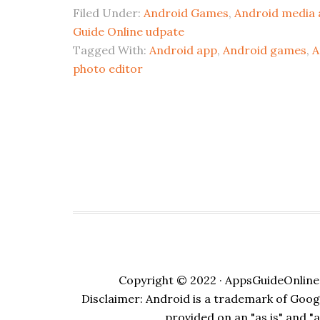
Filed Under:
Android Games
,
Android media 
Guide Online udpate
Tagged With:
Android app
,
Android games
,
A
photo editor
Copyright © 2022 · AppsGuideOnline.
Disclaimer: Android is a trademark of Google
provided on an "as is" and "a