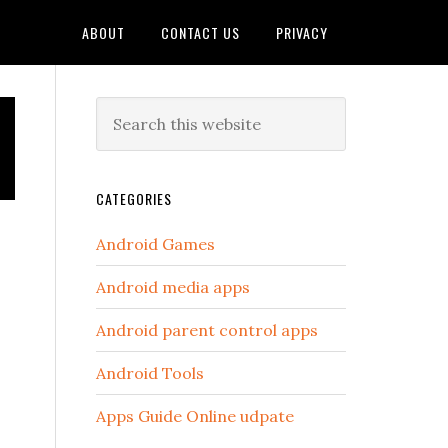
ABOUT
CONTACT US
PRIVACY
Primary
Search
this
Sidebar
website
CATEGORIES
Android Games
Android media apps
Android parent control apps
Android Tools
Apps Guide Online udpate