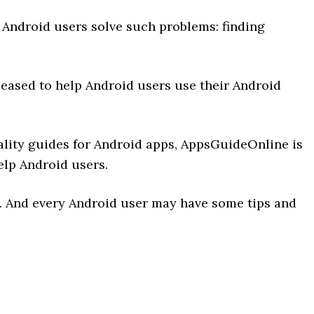
Android users solve such problems: finding
leased to help Android users use their Android
uality guides for Android apps, AppsGuideOnline is
elp Android users.
. And every Android user may have some tips and