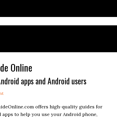
de Online
ndroid apps and Android users
nt
deOnline.com offers high-quality guides for
 apps to help you use your Android phone,