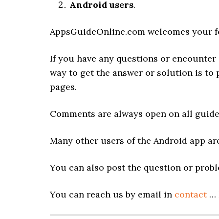
Android users
.
AppsGuideOnline.com welcomes your fe
If you have any questions or encounter 
way to get the answer or solution is to
pages.
Comments are always open on all guide
Many other users of the Android app are
You can also post the question or prob
You can reach us by email in
contact
…