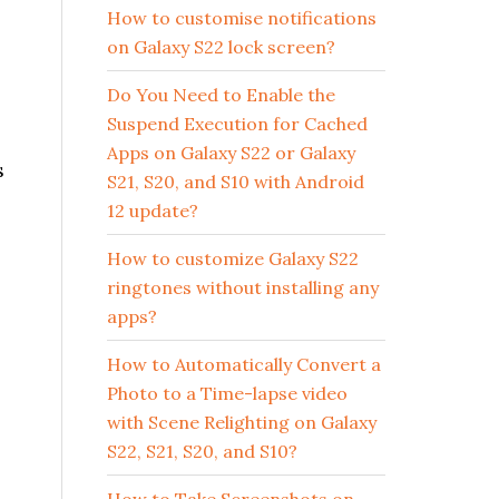
How to customise notifications
on Galaxy S22 lock screen?
Do You Need to Enable the
Suspend Execution for Cached
Apps on Galaxy S22 or Galaxy
s
S21, S20, and S10 with Android
12 update?
How to customize Galaxy S22
ringtones without installing any
apps?
How to Automatically Convert a
Photo to a Time-lapse video
with Scene Relighting on Galaxy
S22, S21, S20, and S10?