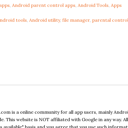
apps
,
Android parent control apps
,
Android Tools
,
Apps
ndroid tools
,
Android utility
,
file manager
,
parental contro
com is a online community for all app users, mainly Andro
. This website is NOT affiliated with Google in any way. Al
s available" basis and you agree that you use such informat