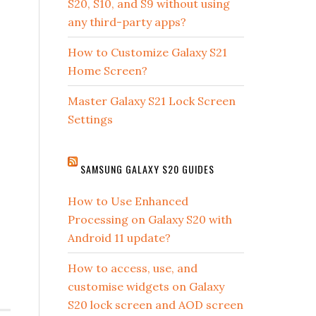
S20, S10, and S9 without using
any third-party apps?
How to Customize Galaxy S21
Home Screen?
Master Galaxy S21 Lock Screen
Settings
SAMSUNG GALAXY S20 GUIDES
How to Use Enhanced
Processing on Galaxy S20 with
Android 11 update?
How to access, use, and
customise widgets on Galaxy
S20 lock screen and AOD screen