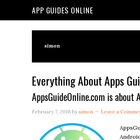
Skip
Skip
Skip
APP GUIDES ONLINE
to
to
to
primary
main
primary
navigation
content
sidebar
simon
Everything About Apps Gui
AppsGuideOnline.com is about A
February 7, 2018
by
simon
Leave a Comme
AppsGui
Android