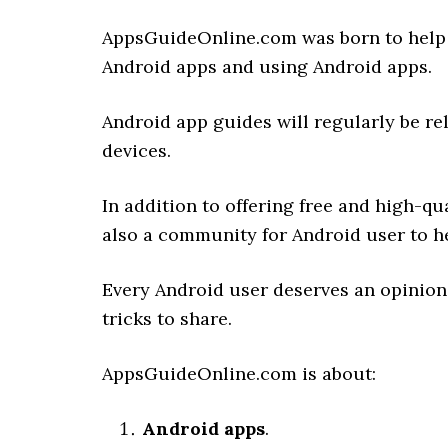
AppsGuideOnline.com was born to help 
Android apps and using Android apps.
Android app guides will regularly be re
devices.
In addition to offering free and high-q
also a community for Android user to h
Every Android user deserves an opinion
tricks to share.
AppsGuideOnline.com is about:
Android apps
.