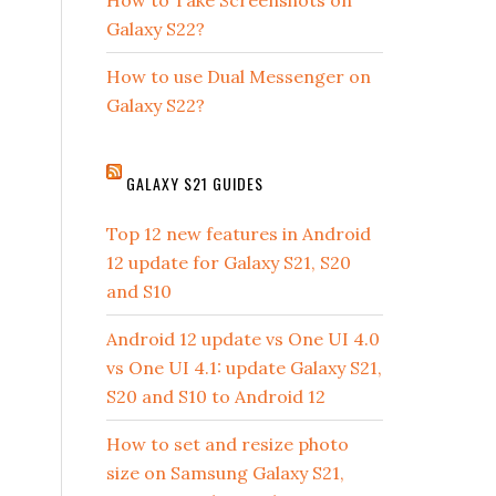
How to Take Screenshots on
Galaxy S22?
How to use Dual Messenger on
Galaxy S22?
GALAXY S21 GUIDES
Top 12 new features in Android
12 update for Galaxy S21, S20
and S10
Android 12 update vs One UI 4.0
vs One UI 4.1: update Galaxy S21,
S20 and S10 to Android 12
How to set and resize photo
size on Samsung Galaxy S21,