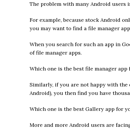
The problem with many Android users is
For example, because stock Android only
you may want to find a file manager ap
When you search for such an app in Goo
of file manager apps.
Which one is the best file manager app 
Similarly, if you are not happy with the
Android), you then find you have thousan
Which one is the best Gallery app for y
More and more Android users are facing