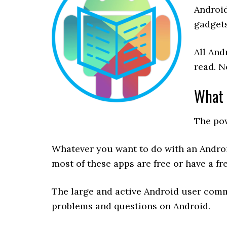
Android
gadgets
All And
read. N
What 
The pow
Whatever you want to do with an Andro
most of these apps are free or have a fr
The large and active Android user comm
problems and questions on Android.