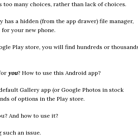
 too many choices, rather than lack of choices.
 has a hidden (from the app drawer) file manager,
p for your new phone.
gle Play store, you will find hundreds or thousand
for
you
? How to use this Android app?
 default Gallery app (or Google Photos in stock
ds of options in the Play store.
ou? And how to use it?
 such an issue.